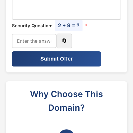
2 + 9 = ?
Security Question:
*
🔄
Submit Offer
Why Choose This
Domain?