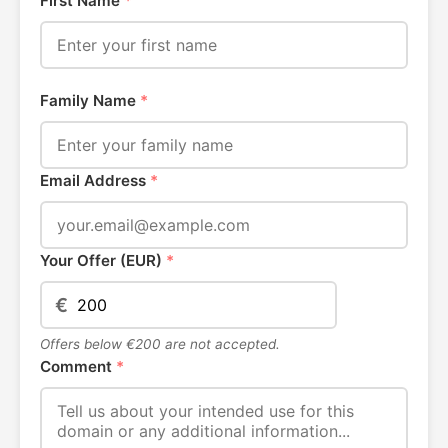
First Name
*
Family Name
*
Email Address
*
Your Offer (EUR)
*
€
Offers below €200 are not accepted.
Comment
*