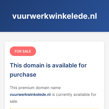
vuurwerkwinkelede.nl
FOR SALE
This domain is available for
purchase
This premium domain name
vuurwerkwinkelede.nl
is currently available for
sale.