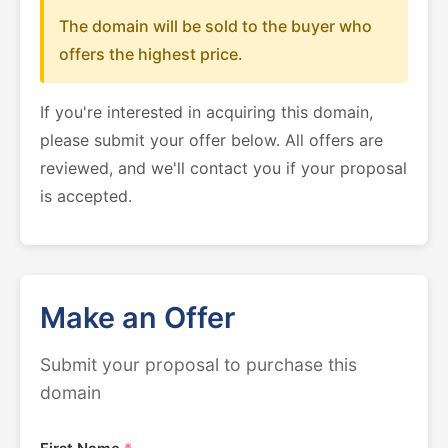
The domain will be sold to the buyer who
offers the highest price.
If you're interested in acquiring this domain,
please submit your offer below. All offers are
reviewed, and we'll contact you if your proposal
is accepted.
Make an Offer
Submit your proposal to purchase this
domain