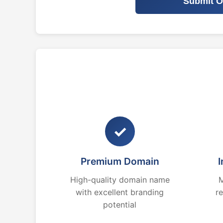
Submit O
✓
Premium Domain
I
High-quality domain name
M
with excellent branding
r
potential