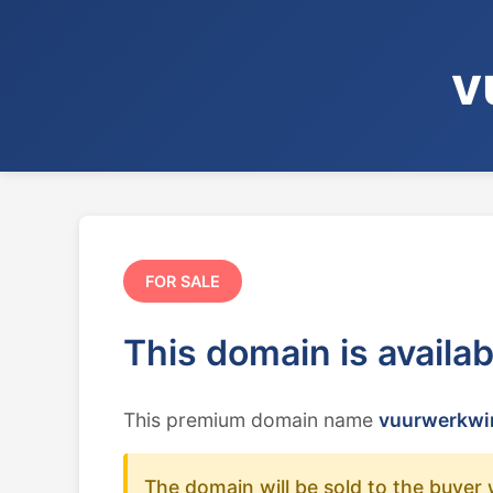
v
FOR SALE
This domain is availa
This premium domain name
vuurwerkwin
The domain will be sold to the buyer 