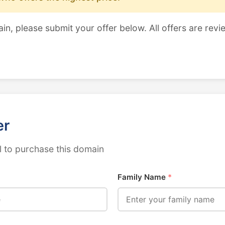
ain, please submit your offer below. All offers are revi
er
 to purchase this domain
Family Name
*