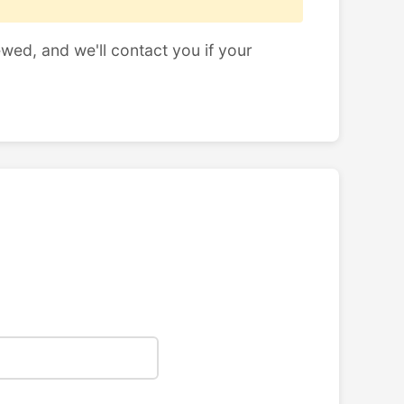
ewed, and we'll contact you if your