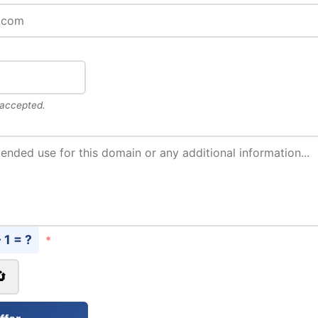
 accepted.
- 1 = ?
*
🔄