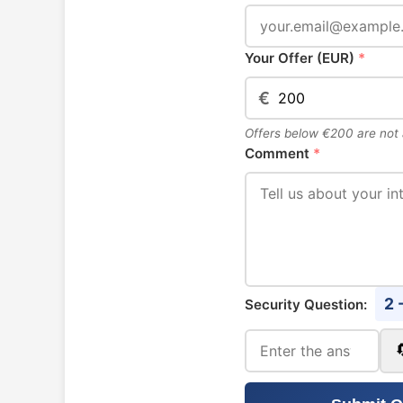
Your Offer (EUR)
*
€
Offers below €200 are not
Comment
*
2 
Security Question: