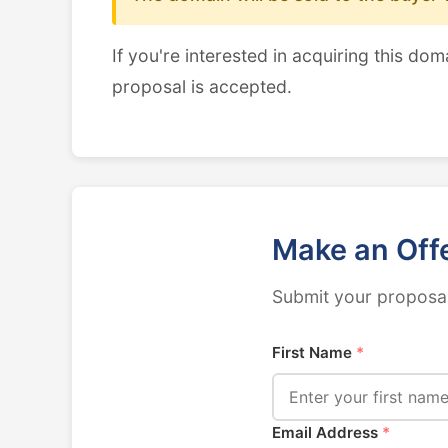
If you're interested in acquiring this dom
proposal is accepted.
Make an Off
Submit your proposal
First Name
*
Email Address
*