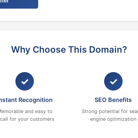
ffer
Why Choose This Domain?
✓
✓
nstant Recognition
SEO Benefits
emorable and easy to
Strong potential for sea
ecall for your customers
engine optimization