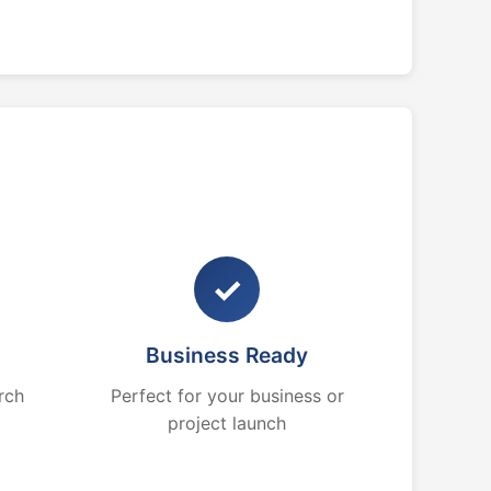
✓
Business Ready
rch
Perfect for your business or
project launch