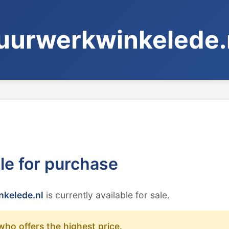
uurwerkwinkelede.
ble for purchase
kelede.nl
is currently available for sale.
who offers the highest price.